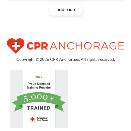
Load more
Copyright © 2026 CPR Anchorage. All rights reserved.