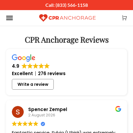
Call: (833) 566-1158
Toggle navigation
CPR Anchorage Reviews
4.9
Excellent
276 reviews
Write a review
Spencer Zempel
2 August 2026
Fantastic service, Sylvia (I think) was extremely