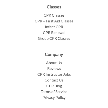
Classes
CPR Classes
CPR + First Aid Classes
Infant CPR
CPR Renewal
Group CPR Classes
Company
About Us
Reviews
CPR Instructor Jobs
Contact Us
CPR Blog
Terms of Service
Privacy Policy