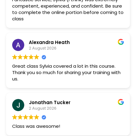
competent, experienced, and confident. Be sure
to complete the online portion before coming to
class
Alexandra Heath
2 August 2026
Great class Sylvia covered a lot in this course.
Thank you so much for sharing your training with
us.
Jonathan Tucker
2 August 2026
Class was awesome!